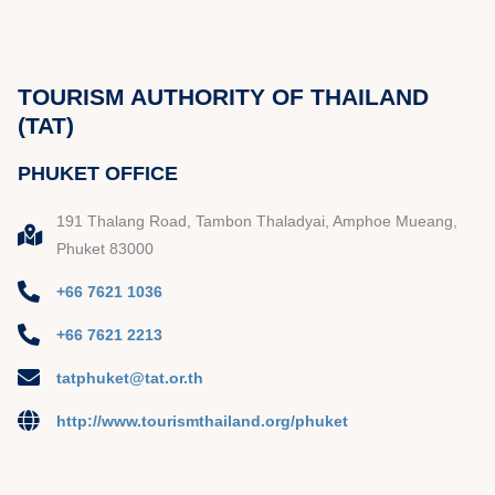
TOURISM AUTHORITY OF THAILAND
(TAT)
PHUKET OFFICE
191 Thalang Road, Tambon Thaladyai, Amphoe Mueang,
Phuket 83000
+66 7621 1036
+66 7621 2213
tatphuket@tat.or.th
http://www.tourismthailand.org/phuket