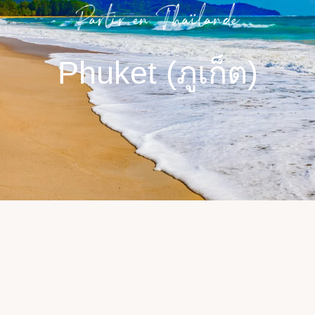
Partir en Thaïlande​
Phuket (ภูเก็ต)